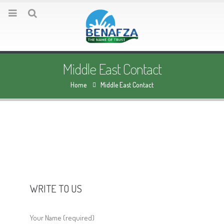
Middle East Contact
Home
Middle East Contact
WRITE TO US
Your Name (required)