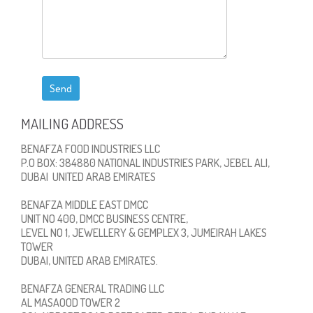
MAILING ADDRESS
BENAFZA FOOD INDUSTRIES LLC
P.O BOX: 384880 NATIONAL INDUSTRIES PARK, JEBEL ALI,
DUBAI UNITED ARAB EMIRATES
BENAFZA MIDDLE EAST DMCC
UNIT NO 400, DMCC BUSINESS CENTRE,
LEVEL NO 1, JEWELLERY & GEMPLEX 3, JUMEIRAH LAKES
TOWER
DUBAI, UNITED ARAB EMIRATES.
BENAFZA GENERAL TRADING LLC
AL MASAOOD TOWER 2