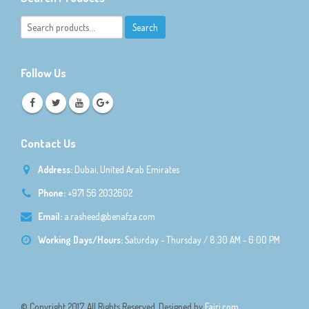
Follow Us
Contact Us
Address:
Dubai, United Arab Emirates
Phone:
+971 56 2032602
Email:
a.rasheed@benafza.com
Working Days/Hours:
Saturday - Thursday / 8:30 AM - 6:00 PM
© Copyright 2017. All Rights Reserved. Designed by
Fajri.com