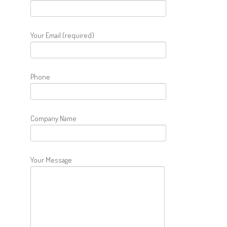
Your Email (required)
Phone
Company Name
Your Message