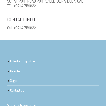
901, AIRPORT ROAD PORT SAEED, DEIRA, DUBAI UAE
TEL: +971 4 7181822
CONTACT INFO
Cell: +971 4 7181822
Industrial Ingredients
Oil & Fats
Sugar
Contact Us
Search Products